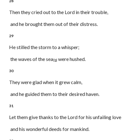
28
Then they cried out to the Lord in their trouble,
and he brought them out of their distress.
29
He stilled the storm to a whisper;
the waves of the sea
were hushed.
[
b
]
30
They were glad when it grew calm,
and he guided them to their desired haven.
31
Let them give thanks to the Lord for his unfailing love
and his wonderful deeds for mankind.