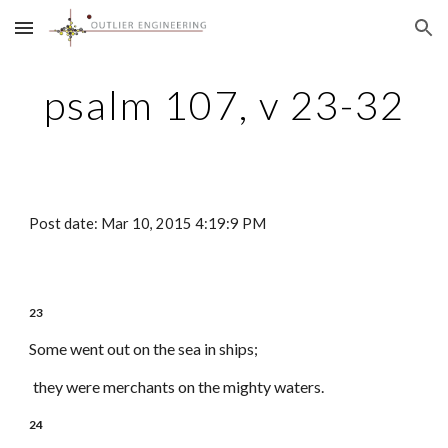
Skip to main content
Skip to navigation
psalm 107, v 23-32
Post date: Mar 10, 2015 4:19:9 PM
23
Some went out on the sea in ships;
they were merchants on the mighty waters.
24