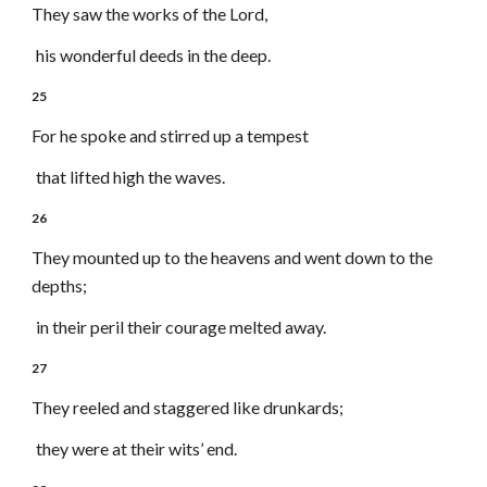
They saw the works of the Lord,
his wonderful deeds in the deep.
25
For he spoke and stirred up a tempest
that lifted high the waves.
26
They mounted up to the heavens and went down to the
depths;
in their peril their courage melted away.
27
They reeled and staggered like drunkards;
they were at their wits’ end.