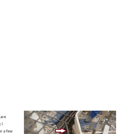
 are
 I
er a few