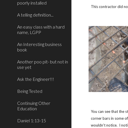
poorly installed
This contractor did n
A telling definition...
An easy class with a hard
name, LGPP
An Interesting business
book
Another poo pit- but not in
use yet
Ask the Engineer!!!
Being Tested
Continuing Other
Education
You can see that the s
corner bars in some of
Daniel 1:13-15
wouldn't notice. I not