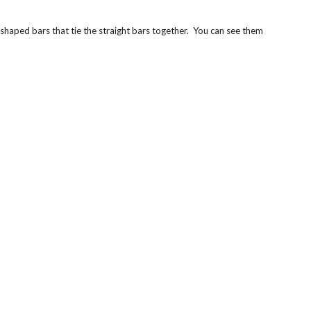
L-shaped bars that tie the straight bars together. You can see them