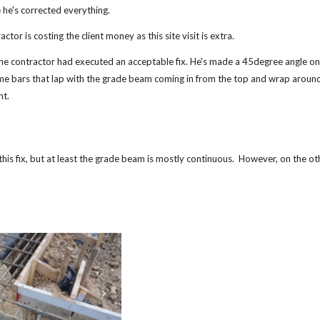
 he's corrected everything.
actor is costing the client money as this site visit is extra.
 the contractor had executed an acceptable fix. He's made a 45degree angle on
e bars that lap with the grade beam coming in from the top and wrap around
ht.
this fix, but at least the grade beam is mostly continuous. However, on the o