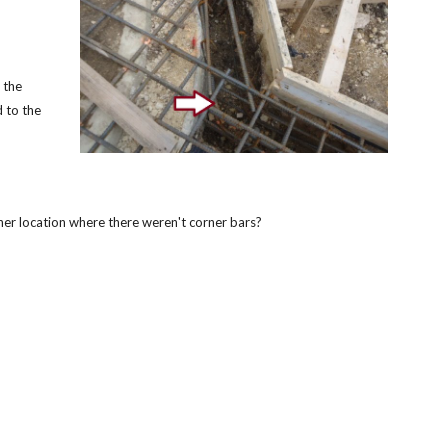
 the
 to the
ther location where there weren't corner bars?