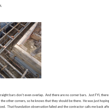
ot.
traight bars don't even overlap. And there are no corner bars. Just FYI, there
 the other corners, so he knows that they should be there. He was just hoping
iced. That foundation observation failed and the contractor calls me back aft