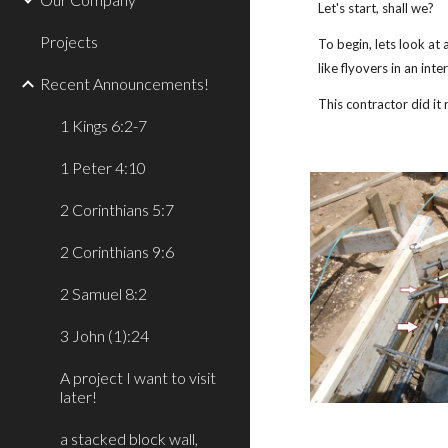
Let's start, shall we?
Projects
To begin, lets look at
like flyovers in an int
Recent Announcements!
This contractor did it
1 Kings 6:2-7
1 Peter 4:10
2 Corinthians 5:7
2 Corinthians 9:6
2 Samuel 8:2
3 John (1):24
A project I want to visit
later!
a stacked block wall,