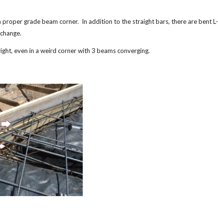
 a proper grade beam corner. In addition to the straight bars, there are bent 
erchange.
 right, even in a weird corner with 3 beams converging.