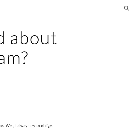
ion
d about
eam?
r. Well, I always try to oblige.