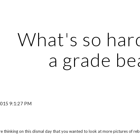
ip to main content
Skip to navigat
What's so har
a grade b
 2015 9:1:27 PM
 thinking on this dismal day that you wanted to look at more pictures of reba