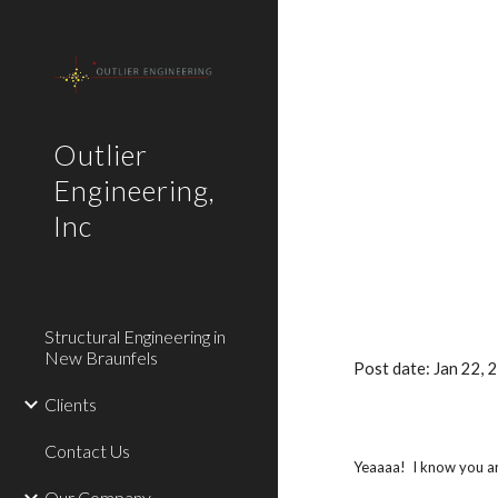
Sk
Outlier
Engineering,
Inc
Structural Engineering in
New Braunfels
Post date: Jan 22,
Clients
Contact Us
Yeaaaa! I know you are
Our Company