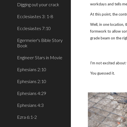
Digging out your crack
workdays and tells me
At this point, the contr
Ecclesiastes 3: 1-8
Well, in one location,
Ecclesiastes 7:10
formwork to allow som
grade beam on the rig
Egermeier's Bible Story
Book
Engineer Stars in Movie
I'm not excited about 
Ephesians 2:10
You guessed it.
Ephesians 2:10
Ephesians 4:29
Ephesians 4:3
Ezra 6:1-2